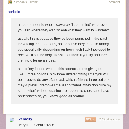
Seanan's Tumblr
1 Comment
she occupied a position of relative social trust - meaning, I
didn’t have any reason to expect her to lie to me - to try and
apricitic
:
make me feel stupid.
Which, thinking back, was kind of par for the course with
a note on people who always say “i don’t mind” whenever
Felice. On another occasion, as our group was walking from
you ask where they want to eat/what they want to watch/etc:
Point A to Point B, I felt a tugging jostle on my school bag. I
usually this is because they’ve been punished in the past
didn’t turn around, because I knew my friends were behind
for voicing their opinions, not because they’re out to annoy
me, and my bag was often half-zipped - I figured someone
you specifically. depending on how much flack they used to
was just shoving something back in that had fallen out, or
receive, it can be very stressful for them if you try and force
had grabbed it in passing as they horsed around. Instead,
them to offer up an idea.
Felice steps up beside me, grinning, and hands me my
wallet, which she’d just pulled out, and tells me how
a lot of my friends who do this appreciate me giving out
oblivious I was for not noticing that she’d been rifling my
like… three options. pick three different things that you will
bag, and how I ought to pay more attention. This was not
be happy to do any of and ask which of those three options
done playfully: the clear intent, again, was to make me feel
they’d prefer. it removes the fear of “what if they don’t like my
stupid for trusting that my friends - which, in that context,
suggestion” without erasing their option to chose and have
included her - weren’t going to fuck with me. As before, I
preferences so, you know, good all around
couldn’t explain this to her, and she walked on, pleased with
herself, before I could try.
The worst time, though, was when I came back from the
veracity
2769 days ago
canteen at lunch one day, and Felice, again backed up by
REPLY
Very true. Great advice.
another girl, told me that my dad had showed up on campus