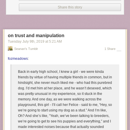
sister telling her, after she threw up her food, You will not be
this stubborn! You will sit and you will eat it.A woman said
Share this story
she’d watched a nun hold a baby by its ankles and swing its
head against a table until it stopped crying.
The orphanage has been long shut down, legal action filed turned into
settlements - however, the children that survived still live with their dark
on trust and manipulation
past haunting over them. Some of them weren’t able to leave the
Tuesday July 9
th
, 2019
at
5:21 AM
orphanage alive.
Seanan's Tumblr
1 Share
image credit : Ian MacLellan for
Buzzfeed News
fozmeadows
:
Back in early high school, I knew a girl - we were kinda
friends by virtue of having multiple friends in common, but in
hindsight, she never much liked me - who had this purebred
dog. I’d met him at her place, and he wasn’t desexed, which
was pretty unusual in my experience, so it stuck in the
memory. And one day, as we were walking across the
playground, this girl - I’ll call her Felice - said to me, “Hey, so
we’re going to start using my dog as a stud.” And I’m like,
Oh? And she’s like, “Yeah, we’ve been talking to breeders,
we’re going to get to see his puppies and everything,” and I
made interested noises because that actually sounded