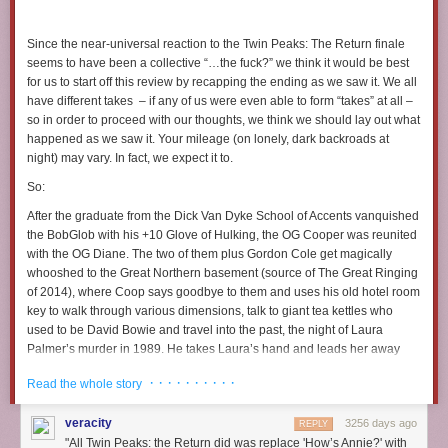
I don’t ever reblog these
But holy fuck come thru tonight lucky clover cat you’re all I
Since the near-universal reaction to the
Twin Peaks: The Return
finale
got
seems to have been a collective “…the
fuck
?” we think it would be best
for us to start off this review by recapping the ending as
we
saw it. We all
have different takes – if any of us were even able to form “takes” at all –
so in order to proceed with our thoughts, we think we should lay out what
happened as we saw it. Your mileage (on lonely, dark backroads at
night) may vary. In fact, we expect it to.
So:
After the graduate from the Dick Van Dyke School of Accents vanquished
the BobGlob with his +10 Glove of Hulking, the OG Cooper was reunited
with the OG Diane. The two of them plus Gordon Cole get magically
whooshed to the Great Northern basement (source of The Great Ringing
of 2014), where Coop says goodbye to them and uses his old hotel room
key to walk through various dimensions, talk to giant tea kettles who
used to be David Bowie and travel into the past, the night of Laura
Palmer’s murder in 1989. He takes Laura’s hand and leads her away
from her fate (and old
Fire Walk with Me
footage), thereby altering the
· · · · · · · · · ·
Read the whole story
original timeline and more or less wiping out all of the
Twin Peaks
story
as we know it. Laura’s body never appears wrapped in plastic, Pete
veracity
3256 days ago
Martell goes happily fishing and Josie Packard can now presumably
REPLY
"All Twin Peaks: the Return did was replace 'How’s Annie?' with
spend more time staring at herself in mirrors, deeply entranced by her