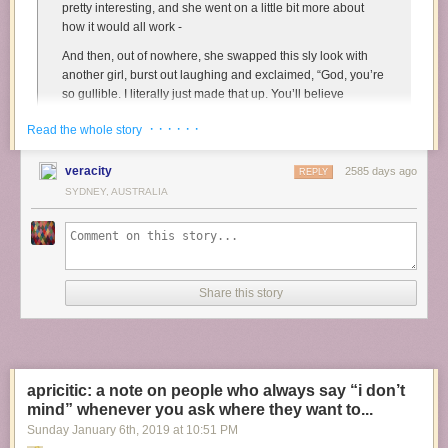
pretty interesting, and she went on a little bit more about
how it would all work -
And then, out of nowhere, she swapped this sly look with
another girl, burst out laughing and exclaimed, “God, you’re
so gullible. I literally just made that up. You’ll believe
anything!”
· · · · · ·
Read the whole story
And I was just. Dumbfounded. Because I was standing
there, staring at them, and they were laughing like I was an
veracity
2585 days ago
REPLY
idiot, like they’d pulled this massive trick on me, and all I
SYDNEY, AUSTRALIA
could think, apart from why the fuck they felt moved to do
this in the first place, was that
neither of them knew what
gullible means
. Like, literally nothing in that story was
implausible! I knew she had an undesexed, male, purebred
dog! It made total sense that he be used for a stud! And it
Share this story
wasn’t like I was getting this information from a second party
- the person who actually owned the dog was telling me
herself! And I felt
so immensely frustrated
, because they
both walked off before I could figure out how to articulate
that
gullible
means taking something unlikely or impossible
apricitic: a note on people who always say “i don’t
at face value, whereas Felice had told me a very plausible
mind” whenever you ask where they want to...
lie, and while the end result in both cases is that the
believer is tricked, the difference was that I wasn’t actually
Sunday January 6
th
, 2019
at
10:51 PM
being stupid. Rather, Felice had manipulated the fact that