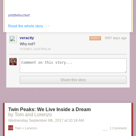
piddlebucket
:
· ·
Read the whole story
bettiefatal
:
veracity
3097 days ago
REPLY
buckobarns
:
Why not?
SYDNEY, AUSTRALIA
This is the lucky clover cat.
reblog this in 30 seconds & he will
bring u good luck and fortune.
Share this story
THIS ONE!!! THIS IS THE ONE THAT
WORKS!!!!!
I reblogged him the day i started treatment and
1. GOT TO MY APPOINTMENT ON TIME 2.
FOUND A FREE PARKING TICKET SOMEONE
Twin Peaks: We Live Inside a Dream
LEFT IN THE METER FOR ME AND 3. GOT
by Tom and Lorenzo
FREE STARBUCKS AFTER MY
Wednesday September 6
th
, 2017
at
10:18 AM
APPOINTMENT!!!!!
Tom + Lorenzo
1 Comment