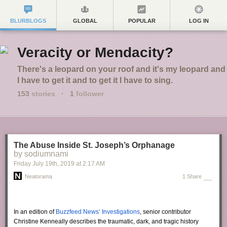
BLURBLOGS
GLOBAL
POPULAR
LOG IN
Veracity or Mendacity?
There's a leopard on your roof and it's my leopard and
I have to get it and to get it I have to sing.
153
stories
·
1
follower
The Abuse Inside St. Joseph’s Orphanage
by sodiumnami
Friday July 19
th
, 2019
at
2:17 AM
Neatorama
1 Share
In an edition of
Buzzfeed News’ Investigations
, senior contributor
Christine Kenneally describes the traumatic, dark, and tragic history