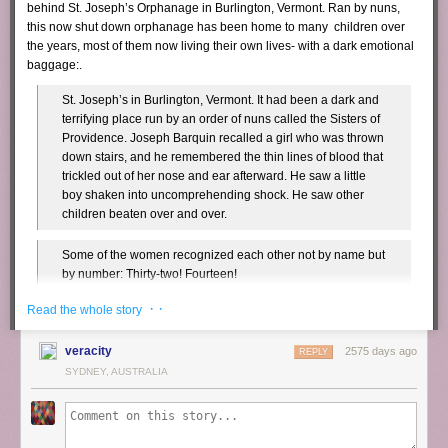
behind St. Joseph’s Orphanage in Burlington, Vermont. Ran by nuns,
this now shut down orphanage has been home to many children over
the years, most of them now living their own lives- with a dark emotional
baggage:.
St. Joseph’s in Burlington, Vermont. It had been a dark and
terrifying place run by an order of nuns called the Sisters of
Providence. Joseph Barquin recalled a girl who was thrown
down stairs, and he remembered the thin lines of blood that
trickled out of her nose and ear afterward. He saw a little
boy shaken into uncomprehending shock. He saw other
children beaten over and over.
Some of the women recognized each other not by name but
by number: Thirty-two! Fourteen!
· ·
Read the whole story
Barquin told everyone about the nun taking him into the
closet. Roger Barber spoke next. Sally Dale remembered
veracity
2575 days ago
him saying that a nun told a group of older boys to rape him.
REPLY
SYDNEY, AUSTRALIA
Then one woman spoke about how nuns wiped her face in
her own vomit, and Sally started to remember that the same
thing had happened to her. She could hear the voice of one